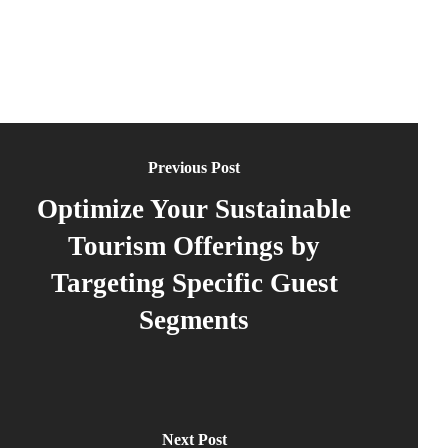
Previous Post
Optimize Your Sustainable
Tourism Offerings by
Targeting Specific Guest
Segments
Next Post