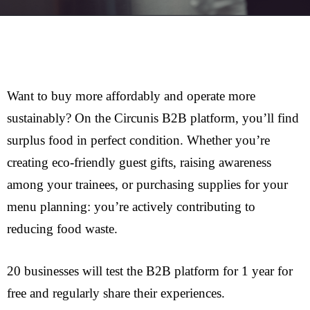
Want to buy more affordably and operate more
sustainably? On the Circunis B2B platform, you’ll find
surplus food in perfect condition. Whether you’re
creating eco-friendly guest gifts, raising awareness
among your trainees, or purchasing supplies for your
menu planning: you’re actively contributing to
reducing food waste.
20 businesses will test the B2B platform for 1 year for
free and regularly share their experiences.