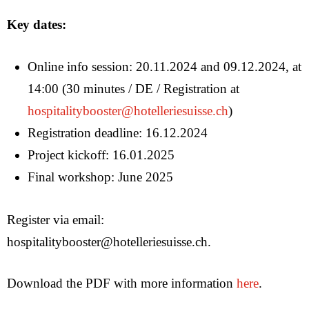
Key dates:
Online info session: 20.11.2024 and 09.12.2024, at
14:00 (30 minutes / DE / Registration at
hospitalitybooster@hotelleriesuisse.ch
)
Registration deadline: 16.12.2024
Project kickoff: 16.01.2025
Ideas
Final workshop: June 2025
About us
Register via email:
EN
hospitalitybooster@hotelleriesuisse.ch.
DE
FR
Download the PDF with more information
here
.
IT