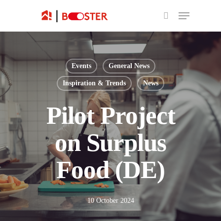
Events
General News
Inspiration & Trends
News
Pilot Project
on Surplus
Food (DE)
10 October 2024