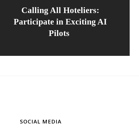
Calling All Hoteliers:
Participate in Exciting AI
Pilots
SOCIAL MEDIA