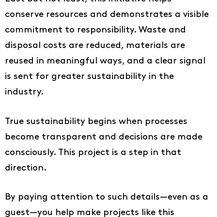
conserve resources and demonstrates a visible
commitment to responsibility. Waste and
disposal costs are reduced, materials are
reused in meaningful ways, and a clear signal
is sent for greater sustainability in the
industry.
True sustainability begins when processes
become transparent and decisions are made
consciously. This project is a step in that
direction.
By paying attention to such details—even as a
guest—you help make projects like this