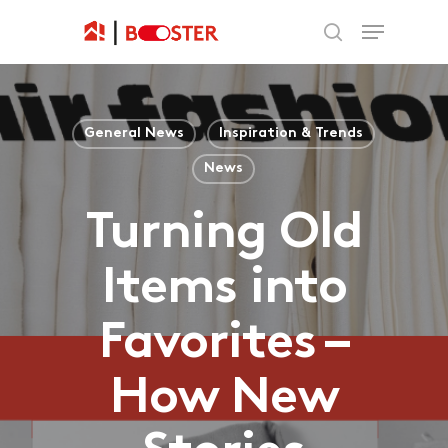
General News
Inspiration & Trends
News
Turning Old
Items into
Favorites –
How New