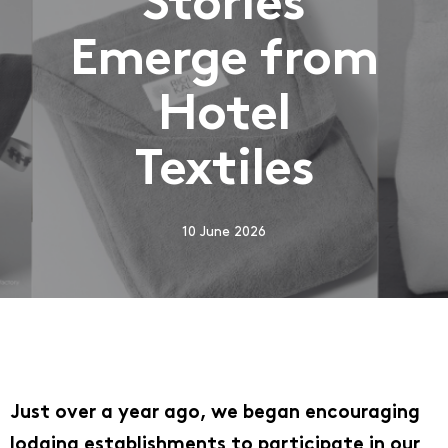
Stories
Emerge from
Hotel
Textiles
10 June 2026
Just over a year ago, we began encouraging
lodging establishments to participate in our