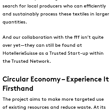
search for local producers who can efficiently
and sustainably process these textiles in larger
quantities.
And our collaboration with the fff isn’t quite
over yet—they can still be found at
HotellerieSuisse as a Trusted Start-up within
Ideas
the Trusted Network.
About us
EN
Circular Economy – Experience It
DE
Firsthand
FR
The project aims to make more targeted use
IT
of existing resources and reduce waste. At its