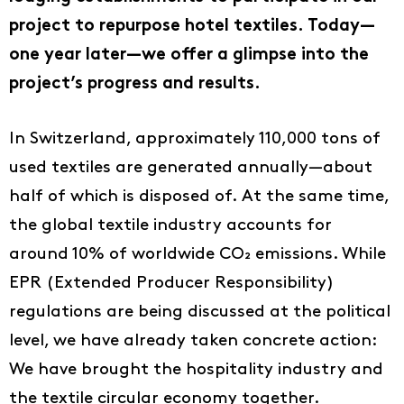
project to repurpose hotel textiles. Today—
one year later—we offer a glimpse into the
project’s progress and results.
In Switzerland, approximately 110,000 tons of
used textiles are generated annually—about
half of which is disposed of. At the same time,
the global textile industry accounts for
around 10% of worldwide CO₂ emissions. While
EPR (Extended Producer Responsibility)
regulations are being discussed at the political
level, we have already taken concrete action:
We have brought the hospitality industry and
the textile circular economy together.