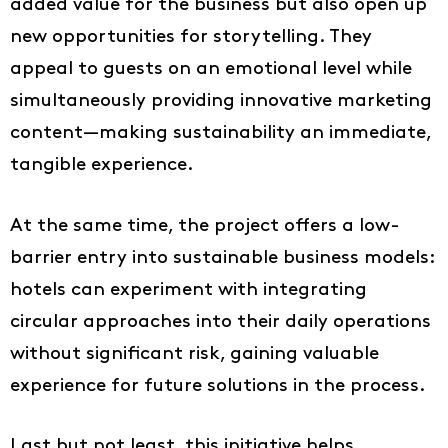
added value for the business but also open up
new opportunities for storytelling. They
appeal to guests on an emotional level while
simultaneously providing innovative marketing
content—making sustainability an immediate,
tangible experience.
At the same time, the project offers a low-
barrier entry into sustainable business models:
hotels can experiment with integrating
circular approaches into their daily operations
without significant risk, gaining valuable
experience for future solutions in the process.
Last but not least, this initiative helps