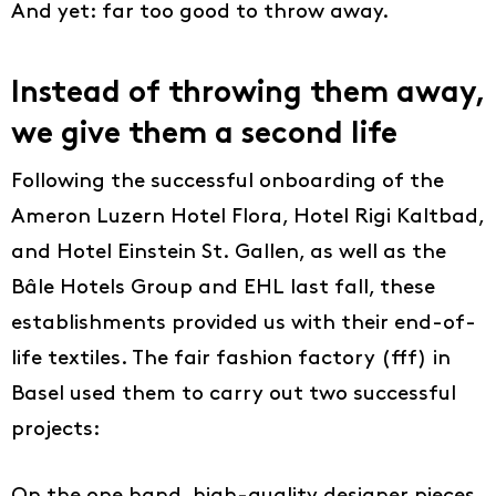
And yet: far too good to throw away.
Instead of throwing them away,
we give them a second life
Following the successful onboarding of the
Ameron Luzern Hotel Flora, Hotel Rigi Kaltbad,
and Hotel Einstein St. Gallen, as well as the
Bâle Hotels Group and EHL last fall, these
establishments provided us with their end-of-
life textiles. The fair fashion factory (fff) in
Basel used them to carry out two successful
projects: