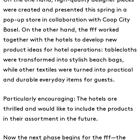
On the one hand, high-quality designer pieces
were created and presented this spring in a
pop-up store in collaboration with Coop City
Basel. On the other hand, the fff worked
together with the hotels to develop new
product ideas for hotel operations: tablecloths
were transformed into stylish beach bags,
while other textiles were turned into practical
and durable everyday items for guests.
Particularly encouraging: The hotels are
thrilled and would like to include the products
in their assortment in the future.
Now the next phase begins for the fff—the