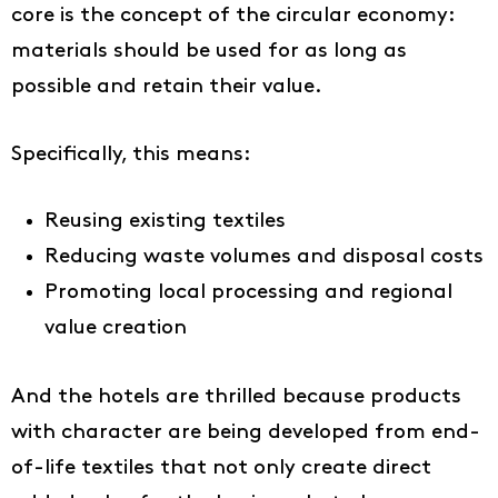
core is the concept of the circular economy:
materials should be used for as long as
possible and retain their value.
Specifically, this means:
Reusing existing textiles
Reducing waste volumes and disposal costs
Promoting local processing and regional
value creation
And the hotels are thrilled because products
with character are being developed from end-
of-life textiles that not only create direct