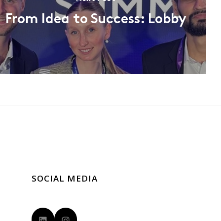
From Idea to Success: Lobby
SOCIAL MEDIA
LinkedIn
Instagram