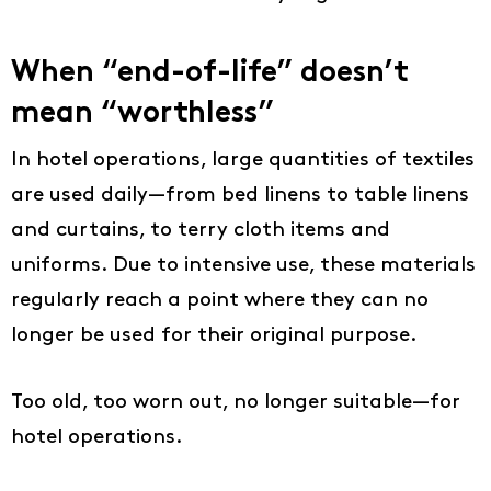
When “end-of-life” doesn’t
mean “worthless”
In hotel operations, large quantities of textiles
are used daily—from bed linens to table linens
and curtains, to terry cloth items and
uniforms. Due to intensive use, these materials
regularly reach a point where they can no
longer be used for their original purpose.
Too old, too worn out, no longer suitable—for
hotel operations.