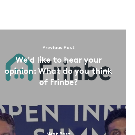
Previous Post
We'd like to hear your
opinion: What do you think
of Frinbe?
Next Post