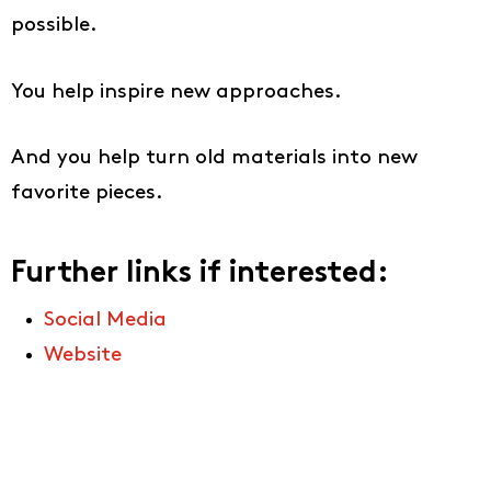
possible.
You help inspire new approaches.
And you help turn old materials into new
favorite pieces.
Further links if interested:
Social Media
Website