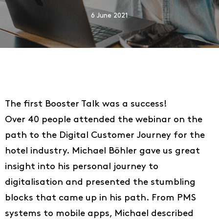
6 June 2021
The first Booster Talk was a success!
Over 40 people attended the webinar on the
path to the Digital Customer Journey for the
hotel industry. Michael Böhler gave us great
insight into his personal journey to
digitalisation and presented the stumbling
blocks that came up in his path. From PMS
systems to mobile apps, Michael described