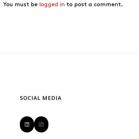
You must be
logged in
to post a comment.
SOCIAL MEDIA
LinkedIn
Instagram