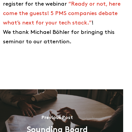
register for the webinar
“Ready or not, here
About us
come the guests! 5 PMS companies debate
EN
what’s next for your tech stack.”
!
DE
We thank Michael Böhler for bringing this
FR
seminar to our attention.
IT
Previous Post
Sounding Board