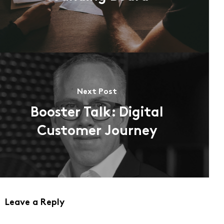
Next Post
Booster Talk: Digital
Customer Journey
Leave a Reply