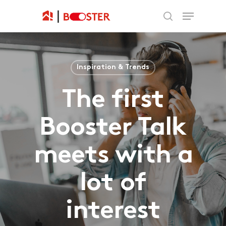
Inspiration & Trends
The first
Booster Talk
meets with a
lot of
interest