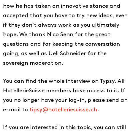
how he has taken an innovative stance and
accepted that you have to try new ideas, even
if they don’t always work as you ultimately
hope. We thank Nico Senn for the great
questions and for keeping the conversation
going, as well as Ueli Schneider for the
sovereign moderation.
You can find the whole interview on Typsy. All
HotellerieSuisse members have access to it. If
you no longer have your log-in, please send an
e-mail to
tipsy@hotelleriesuisse.ch
.
Ideas
If you are interested in this topic, you can still