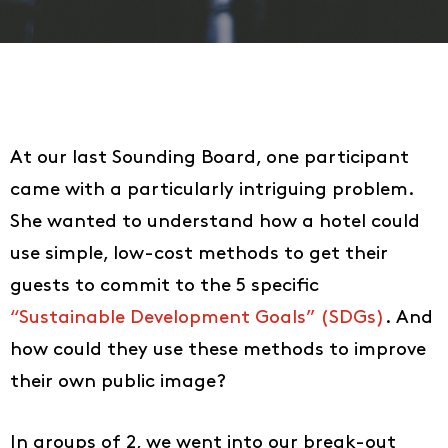
At our last Sounding Board, one participant
came with a particularly intriguing problem.
She wanted to understand how a hotel could
use simple, low-cost methods to get their
guests to commit to the 5 specific
“Sustainable Development Goals” (SDGs)
. And
how could they use these methods to improve
their own public image?
In groups of 2, we went into our break-out