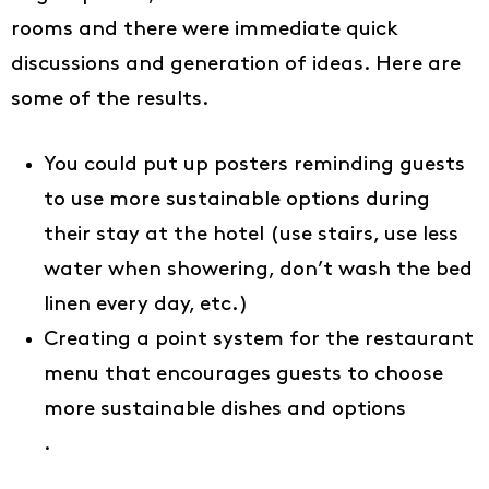
rooms and there were immediate quick
discussions and generation of ideas. Here are
some of the results.
You could put up posters reminding guests
to use more sustainable options during
their stay at the hotel (use stairs, use less
water when showering, don’t wash the bed
linen every day, etc.)
Creating a point system for the restaurant
menu that encourages guests to choose
more sustainable dishes and options
.