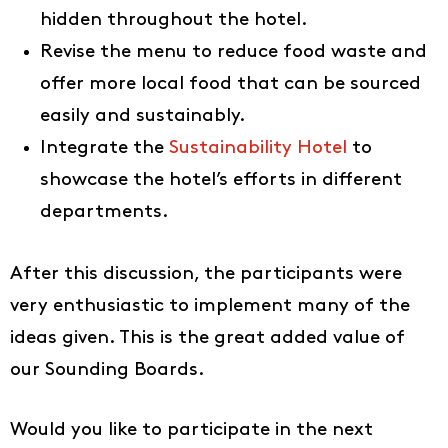
hidden throughout the hotel.
IT
Revise the menu to reduce food waste and
offer more local food that can be sourced
easily and sustainably.
Integrate the
Sustainability Hotel
to
showcase the hotel’s efforts in different
departments.
After this discussion, the participants were
very enthusiastic to implement many of the
ideas given. This is the great added value of
our Sounding Boards.
Would you like to participate in the next