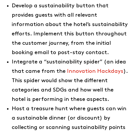
Develop a sustainability button that
provides guests with all relevant
information about the hotel’s sustainability
efforts. Implement this button throughout
the customer journey, from the initial
booking email to post-stay contact.
Integrate a “sustainability spider” (an idea
that came from the
Innovation Hackdays
).
This spider would show the different
Ideas
categories and SDGs and how well the
About us
hotel is performing in these aspects.
EN
Host a treasure hunt where guests can win
DE
a sustainable dinner (or discount) by
collecting or scanning sustainability points
FR