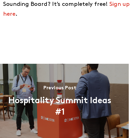
Sounding Board? It’s completely free!
Sign up
here
.
Previous Post
Hospitality Summit Ideas
#1