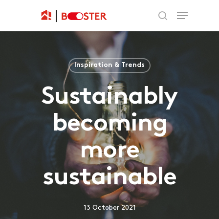
Inspiration & Trends
Sustainably
becoming
more
sustainable
13 October 2021