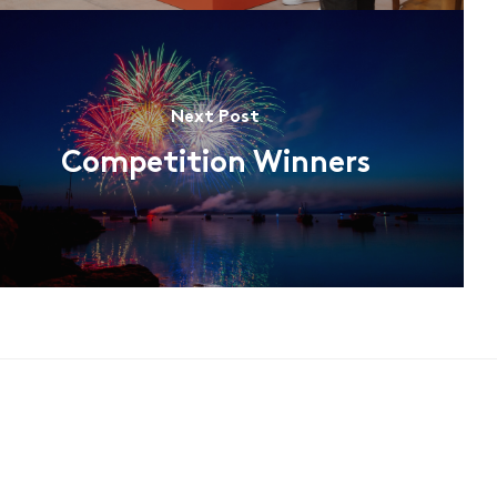
Next Post
Competition Winners