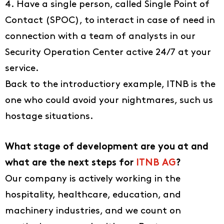
4. Have a single person, called Single Point of
About us
Contact (SPOC), to interact in case of need in
EN
connection with a team of analysts in our
DE
Security Operation Center active 24/7 at your
service.
FR
Back to the introductiory example, ITNB is the
IT
one who could avoid your nightmares, such us
hostage situations.
What stage of development are you at and
what are the next steps for
ITNB AG
?
Our company is actively working in the
hospitality, healthcare, education, and
machinery industries, and we count on