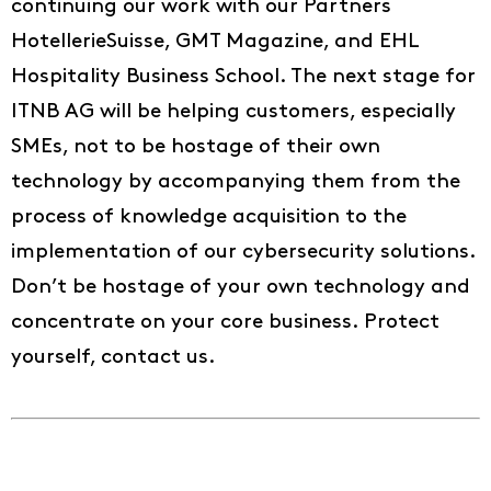
continuing our work with our Partners
HotellerieSuisse, GMT Magazine, and EHL
Hospitality Business School. The next stage for
ITNB AG will be helping customers, especially
SMEs, not to be hostage of their own
technology by accompanying them from the
process of knowledge acquisition to the
implementation of our cybersecurity solutions.
Don’t be hostage of your own technology and
concentrate on your core business. Protect
yourself, contact us.