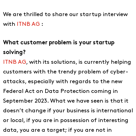
We are thrilled to share our startup interview
with
ITNB AG
:
What customer problem is your startup
solving?
ITNB AG
, with its solutions, is currently helping
customers with the trendy problem of cyber-
attacks, especially with regards to the new
Federal Act on Data Protection coming in
September 2023. What we have seen is that it
doesn’t change if your business is international
or local, if you are in possession of interesting
data, you are a target; if you are not in