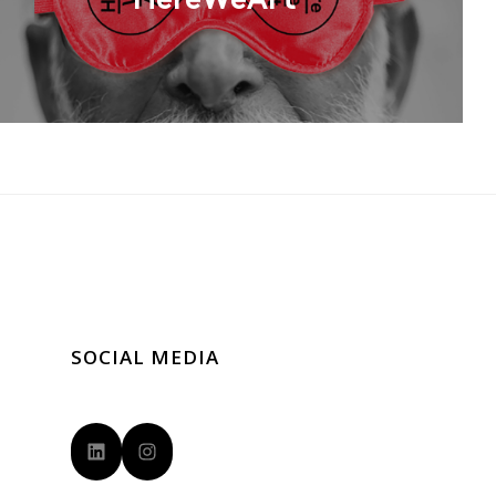
HereWeArt
SOCIAL MEDIA
LinkedIn
Instagram