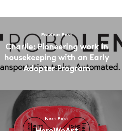
Previous Post
Charlie: Pioneering work in
housekeeping with an Early
Adopter Program
Next Post