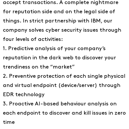
accept transactions. A complete nightmare
for reputation side and on the legal side of
things. In strict partnership with IBM, our
company solves cyber security issues through
four levels of activities:
1. Predictive analysis of your company’s
reputation in the dark web to discover your
trendiness on the “market”
2. Preventive protection of each single physical
and virtual endpoint (device/server) through
EDR technology
3. Proactive AI-based behaviour analysis on
each endpoint to discover and kill issues in zero
time
Ideas