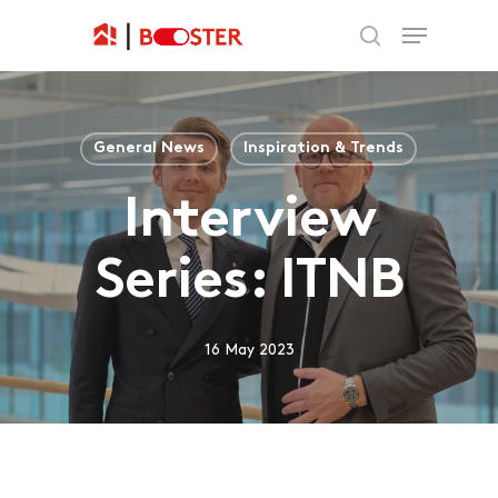
General News
Inspiration & Trends
Interview
Series: ITNB
16 May 2023