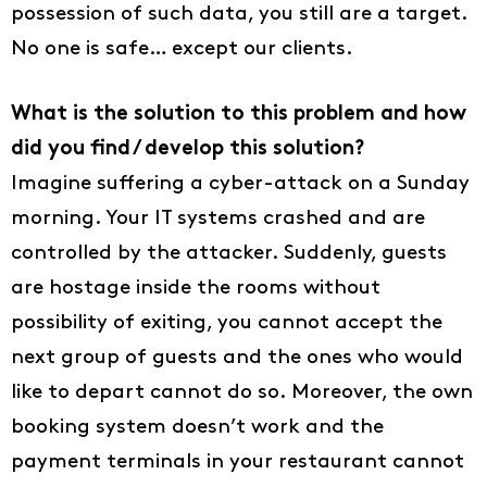
possession of such data, you still are a target.
No one is safe… except our clients.
What is the solution to this problem and how
did you find / develop this solution?
Imagine suffering a cyber-attack on a Sunday
morning. Your IT systems crashed and are
controlled by the attacker. Suddenly, guests
are hostage inside the rooms without
possibility of exiting, you cannot accept the
next group of guests and the ones who would
like to depart cannot do so. Moreover, the own
booking system doesn’t work and the
payment terminals in your restaurant cannot