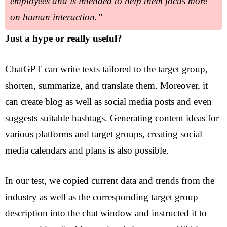
employees and is intended to help them focus more
on human interaction.”
Just a hype or really useful?
ChatGPT can write texts tailored to the target group,
shorten, summarize, and translate them. Moreover, it
can create blog as well as social media posts and even
suggests suitable hashtags. Generating content ideas for
various platforms and target groups, creating social
media calendars and plans is also possible.
In our test, we copied current data and trends from the
industry as well as the corresponding target group
Ideas
description into the chat window and instructed it to