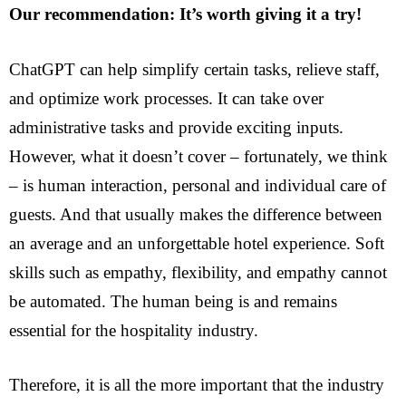
Our recommendation: It’s worth giving it a try!
ChatGPT can help simplify certain tasks, relieve staff,
and optimize work processes. It can take over
administrative tasks and provide exciting inputs.
However, what it doesn’t cover – fortunately, we think
– is human interaction, personal and individual care of
guests. And that usually makes the difference between
an average and an unforgettable hotel experience. Soft
skills such as empathy, flexibility, and empathy cannot
be automated. The human being is and remains
essential for the hospitality industry.
Therefore, it is all the more important that the industry