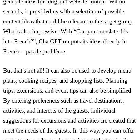
generate ideas for blog and website content. Within
About us
seconds, it provided us with a selection of possible
EN
content ideas that could be relevant to the target group.
DE
What’s also impressive: With “Can you translate this
FR
into French?”, ChatGPT outputs its ideas directly in
IT
French – pas de problème.
But that’s not all! It can also be used to develop menu
plans, cooking recipes, and shopping lists. Planning
trips, excursions, and event tips can also be simplified.
By entering preferences such as travel destinations,
activities, and interests of the guests, individual
suggestions for excursions and activities are created that
meet the needs of the guests. In this way, you can offer