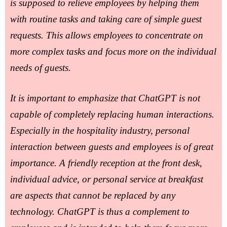
is supposed to relieve employees by helping them
with routine tasks and taking care of simple guest
requests. This allows employees to concentrate on
more complex tasks and focus more on the individual
needs of guests.
It is important to emphasize that ChatGPT is not
capable of completely replacing human interactions.
Especially in the hospitality industry, personal
interaction between guests and employees is of great
importance. A friendly reception at the front desk,
individual advice, or personal service at breakfast
are aspects that cannot be replaced by any
technology. ChatGPT is thus a complement to