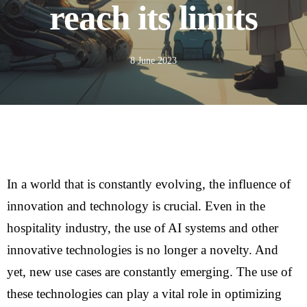
reach its limits
8 June 2023
In a world that is constantly evolving, the influence of
innovation and technology is crucial. Even in the
hospitality industry, the use of AI systems and other
innovative technologies is no longer a novelty. And
yet, new use cases are constantly emerging. The use of
these technologies can play a vital role in optimizing