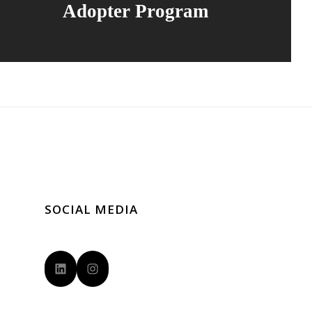
Adopter Program
SOCIAL MEDIA
LinkedIn
Instagram