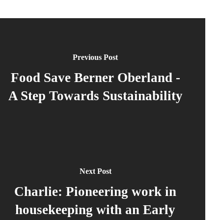
Previous Post
Food Save Berner Oberland -
A Step Towards Sustainability
Next Post
Charlie: Pioneering work in
housekeeping with an Early