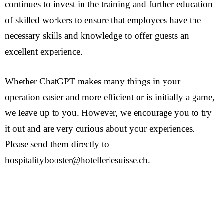
continues to invest in the training and further education
of skilled workers to ensure that employees have the
necessary skills and knowledge to offer guests an
excellent experience.
Whether ChatGPT makes many things in your
operation easier and more efficient or is initially a game,
we leave up to you. However, we encourage you to try
it out and are very curious about your experiences.
Please send them directly to
hospitalitybooster@hotelleriesuisse.ch.