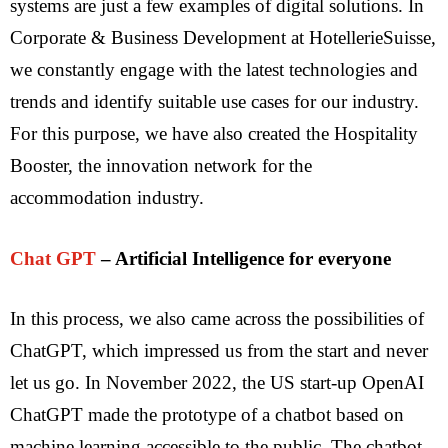
systems are just a few examples of digital solutions. In
Corporate & Business Development at HotellerieSuisse,
we constantly engage with the latest technologies and
trends and identify suitable use cases for our industry.
For this purpose, we have also created the Hospitality
Booster, the innovation network for the
accommodation industry.
Chat GPT
– Artificial Intelligence for everyone
In this process, we also came across the possibilities of
ChatGPT, which impressed us from the start and never
let us go. In November 2022, the US start-up OpenAI
ChatGPT made the prototype of a chatbot based on
machine learning accessible to the public. The chatbot