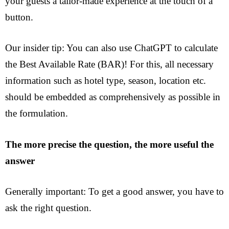
your guests a tailor-made experience at the touch of a
button.
Our insider tip: You can also use ChatGPT to calculate
the Best Available Rate (BAR)! For this, all necessary
information such as hotel type, season, location etc.
should be embedded as comprehensively as possible in
the formulation.
The more precise the question, the more useful the
answer
Generally important: To get a good answer, you have to
ask the right question.