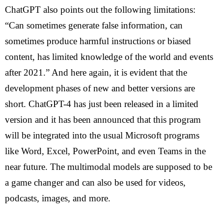
ChatGPT also points out the following limitations:
“Can sometimes generate false information, can
sometimes produce harmful instructions or biased
content, has limited knowledge of the world and events
after 2021.” And here again, it is evident that the
development phases of new and better versions are
short. ChatGPT-4 has just been released in a limited
version and it has been announced that this program
will be integrated into the usual Microsoft programs
like Word, Excel, PowerPoint, and even Teams in the
near future. The multimodal models are supposed to be
a game changer and can also be used for videos,
podcasts, images, and more.