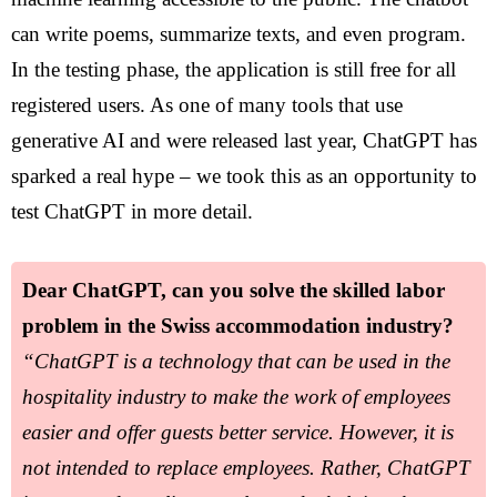
can write poems, summarize texts, and even program.
In the testing phase, the application is still free for all
registered users. As one of many tools that use
generative AI and were released last year, ChatGPT has
sparked a real hype – we took this as an opportunity to
test ChatGPT in more detail.
Dear ChatGPT, can you solve the skilled labor
problem in the Swiss accommodation industry?
“ChatGPT is a technology that can be used in the
hospitality industry to make the work of employees
easier and offer guests better service. However, it is
not intended to replace employees. Rather, ChatGPT