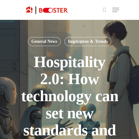
General News
Inspiration & Trends
Hospitality
2.0: How
technology can
set new
standards and