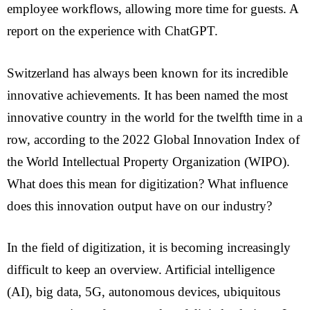
employee workflows, allowing more time for guests. A
report on the experience with ChatGPT.
Switzerland has always been known for its incredible
innovative achievements. It has been named the most
innovative country in the world for the twelfth time in a
row, according to the 2022 Global Innovation Index of
the World Intellectual Property Organization (WIPO).
What does this mean for digitization? What influence
does this innovation output have on our industry?
In the field of digitization, it is becoming increasingly
difficult to keep an overview. Artificial intelligence
(AI), big data, 5G, autonomous devices, ubiquitous