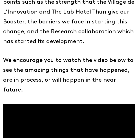
points such as the strength that the Village de
L’Innovation and The Lab Hotel Thun give our
Booster, the barriers we face in starting this
change, and the Research collaboration which
has started its development.
We encourage you to watch the video below to
see the amazing things that have happened,
are in process, or will happen in the near
future.
Ideas