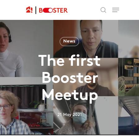
News
The first
Booster
Meetup
21 May 2021