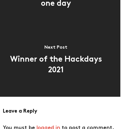
one day
Next Post
Winner of the Hackdays
2021
Leave a Reply
You must be
logged in
to post a comment.