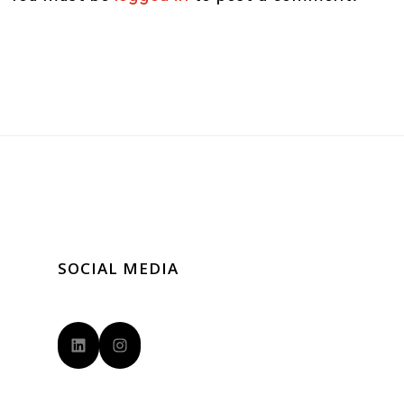
SOCIAL MEDIA
LinkedIn
Instagram