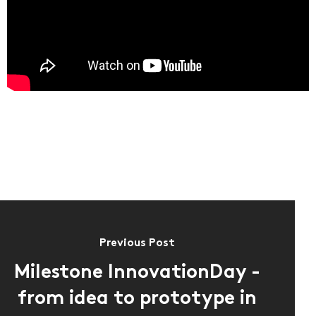
About us
EN
DE
FR
IT
Previous Post
Milestone InnovationDay -
from idea to prototype in