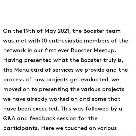
On the 19th of May 2021, the Booster team
was met with 10 enthusiastic members of the
network in our first ever Booster Meetup.
Having presented what the Booster truly is,
the Menu card of services we provide and the
process of how projects get evaluated, we
moved on to presenting the various projects
we have already worked on and some that
have been executed. This was followed by a
Q&A and feedback session for the
participants. Here we touched on various